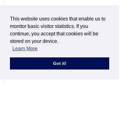
This website uses cookies that enable us to
monitor basic visitor statistics. If you
continue, you accept that cookies will be
stored on your device.
Learn More
Got it!