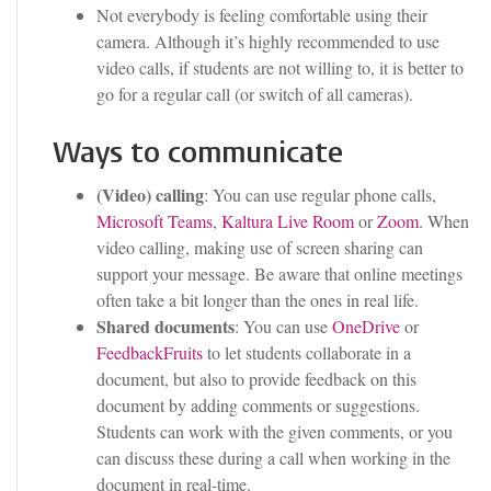
Not everybody is feeling comfortable using their
camera. Although it’s highly recommended to use
video calls, if students are not willing to, it is better to
go for a regular call (or switch of all cameras).
Ways to communicate
(Video) calling
: You can use regular phone calls,
Microsoft Teams
,
Kaltura Live Room
or
Zoom
. When
video calling, making use of screen sharing can
support your message. Be aware that online meetings
often take a bit longer than the ones in real life.
Shared documents
: You can use
OneDrive
or
FeedbackFruits
to let students collaborate in a
document, but also to provide feedback on this
document by adding comments or suggestions.
Students can work with the given comments, or you
can discuss these during a call when working in the
document in real-time.