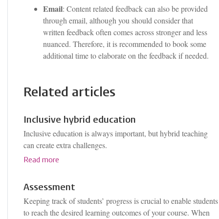
Email
: Content related feedback can also be provided
through email, although you should consider that
written feedback often comes across stronger and less
nuanced. Therefore, it is recommended to book some
additional time to elaborate on the feedback if needed.
Related articles
Inclusive hybrid education
Inclusive education is always important, but hybrid teaching
can create extra challenges.
Read more
Assessment
Keeping track of students’ progress is crucial to enable students
to reach the desired learning outcomes of your course. When