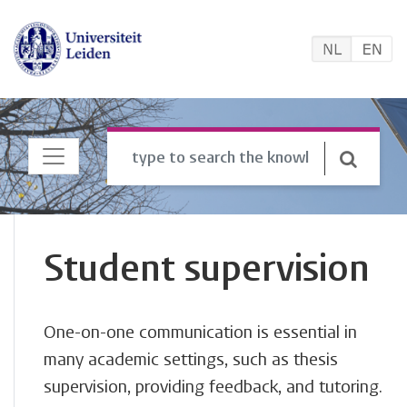
Student supervision
One-on-one communication is essential in
many academic settings, such as thesis
supervision, providing feedback, and tutoring.