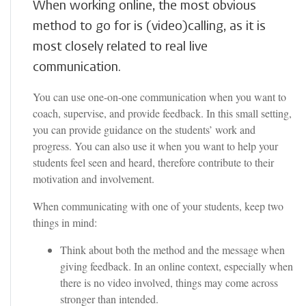
When working online, the most obvious
method to go for is (video)calling, as it is
most closely related to real live
communication.
You can use one-on-one communication when you want to
coach, supervise, and provide feedback. In this small setting,
you can provide guidance on the students’ work and
progress. You can also use it when you want to help your
students feel seen and heard, therefore contribute to their
motivation and involvement.
When communicating with one of your students, keep two
things in mind:
Think about both the method and the message when
giving feedback. In an online context, especially when
there is no video involved, things may come across
stronger than intended.