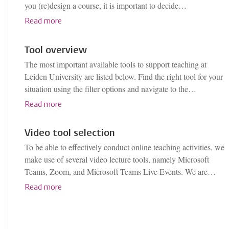
you (re)design a course, it is important to decide…
Read more
Tool overview
The most important available tools to support teaching at
Leiden University are listed below. Find the right tool for your
situation using the filter options and navigate to the…
Read more
Video tool selection
To be able to effectively conduct online teaching activities, we
make use of several video lecture tools, namely Microsoft
Teams, Zoom, and Microsoft Teams Live Events. We are…
Read more